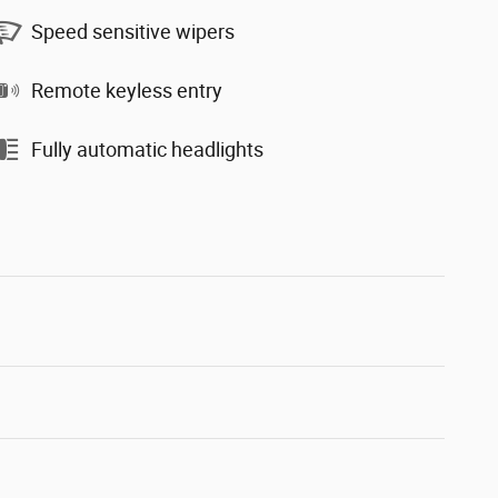
Speed sensitive wipers
Remote keyless entry
Fully automatic headlights