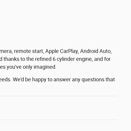
 camera, remote start, Apple CarPlay, Android Auto,
thanks to the refined 6 cylinder engine, and for
ces you've only imagined.
needs. We'd be happy to answer any questions that