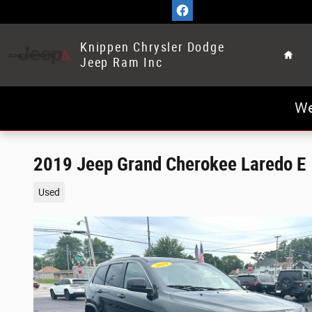
Skip to main content
Home
Knippen Chrysler Dodge
Jeep Ram Inc
We
2019 Jeep Grand Cherokee Laredo E
Used