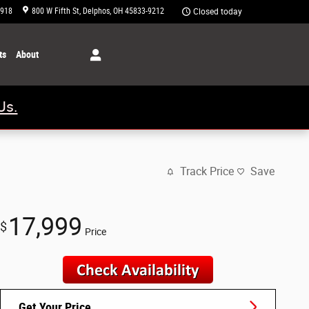
1918
800 W Fifth St
Delphos
,
OH
45833-9212
Closed today
ts
About
Us.
Track Price
Save
17,999
$
Price
Get Your Price