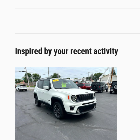
Inspired by your recent activity