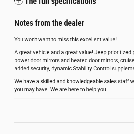
The full specifications
Notes from the dealer
You won't want to miss this excellent value!
A great vehicle and a great value! Jeep prioritized 
power door mirrors and heated door mirrors, cruise
added security, dynamic Stability Control suppleme
We have a skilled and knowledgeable sales staff 
you may have. We are here to help you.