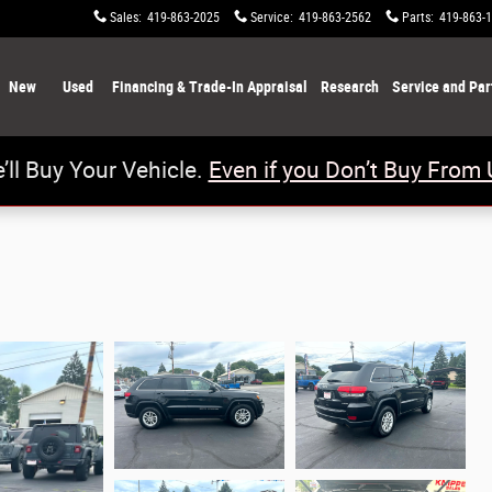
Sales
:
419-863-2025
Service
:
419-863-2562
Parts
:
419-863-
New
Used
Financing & Trade-In Appraisal
Research
Service and Par
’ll Buy Your Vehicle.
Even if you Don’t Buy From 