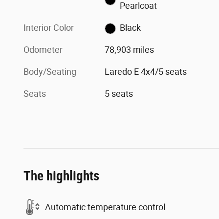
Pearlcoat
Interior Color
Black
Odometer
78,903 miles
Body/Seating
Laredo E 4x4/5 seats
Seats
5 seats
The highlights
Automatic temperature control