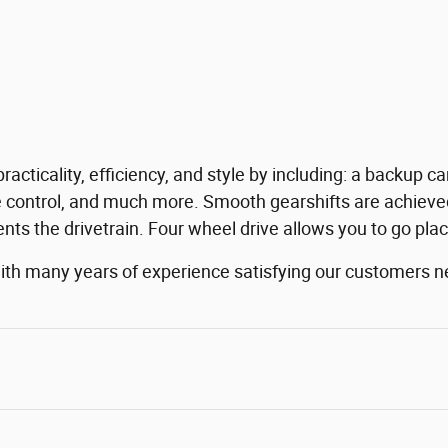
practicality, efficiency, and style by including: a backup
 control, and much more. Smooth gearshifts are achieved 
nts the drivetrain. Four wheel drive allows you to go pla
with many years of experience satisfying our customers 