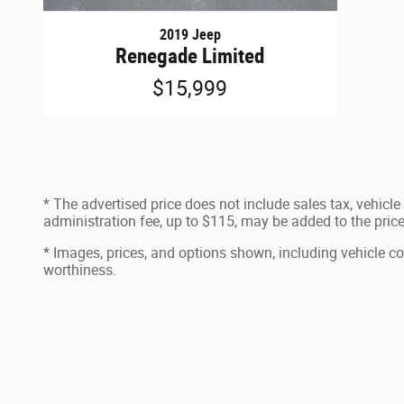
2019 Jeep
Renegade Limited
$15,999
* The advertised price does not include sales tax, vehicl
administration fee, up to $115, may be added to the price 
* Images, prices, and options shown, including vehicle color
worthiness.