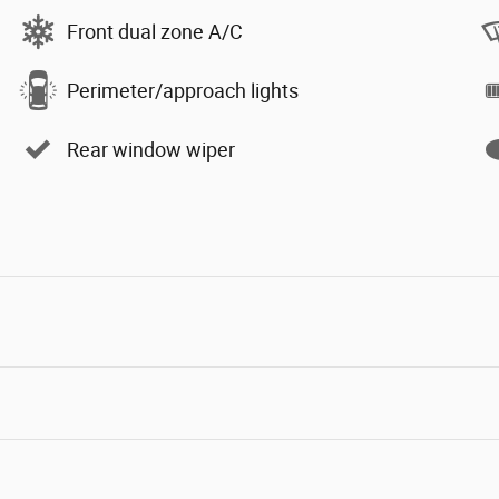
Front dual zone A/C
Perimeter/approach lights
Rear window wiper