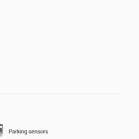
Parking sensors