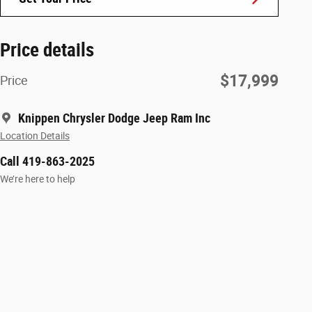
Price details
$17,999
Price
Knippen Chrysler Dodge Jeep Ram Inc
Location Details
Call 419-863-2025
We’re here to help