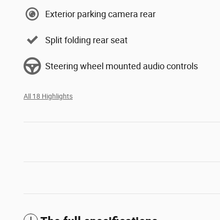
Exterior parking camera rear
Split folding rear seat
Steering wheel mounted audio controls
All 18 Highlights