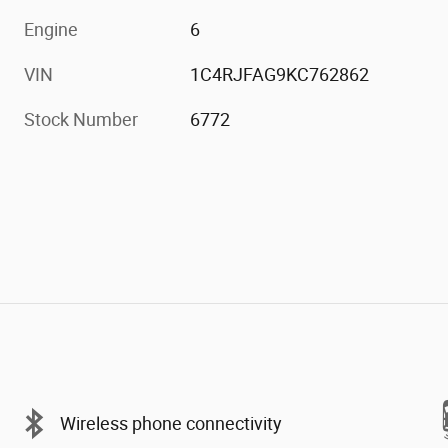
Engine
6
VIN
1C4RJFAG9KC762862
Stock Number
6772
Wireless phone connectivity