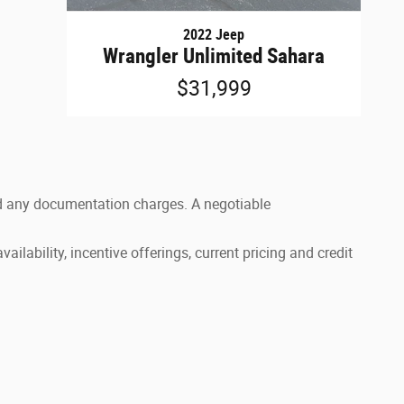
2022 Jeep
Wrangler Unlimited Sahara
$31,999
 and any documentation charges. A negotiable
ailability, incentive offerings, current pricing and credit