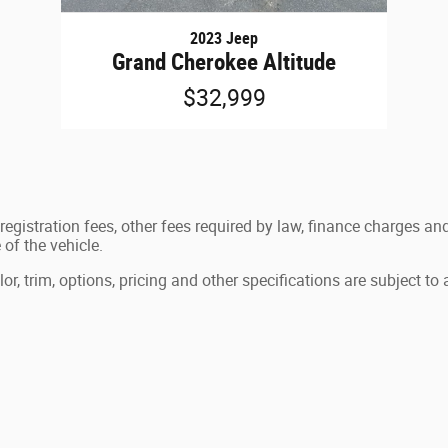
2023 Jeep
Grand Cherokee Altitude
$32,999
e registration fees, other fees required by law, finance charges
of the vehicle.
, trim, options, pricing and other specifications are subject to av