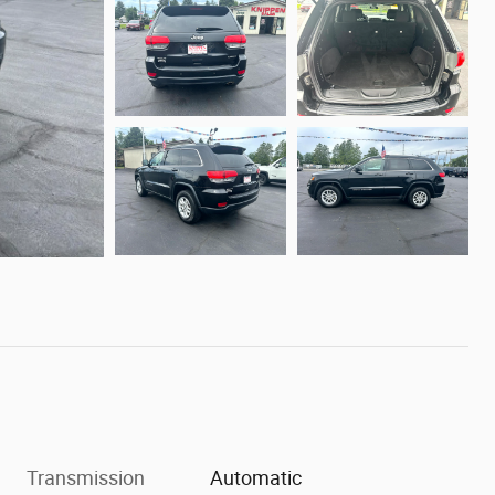
Transmission
Automatic