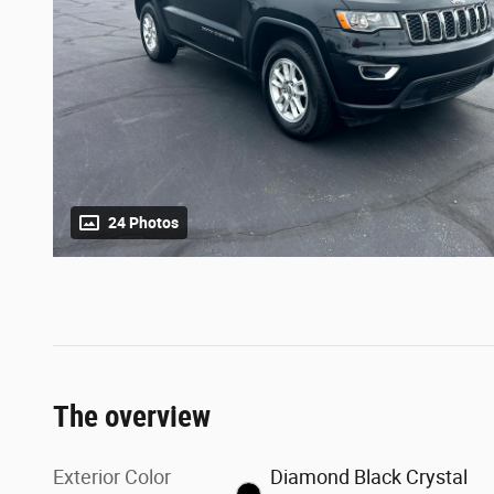
24 Photos
The overview
Exterior Color
Diamond Black Crystal