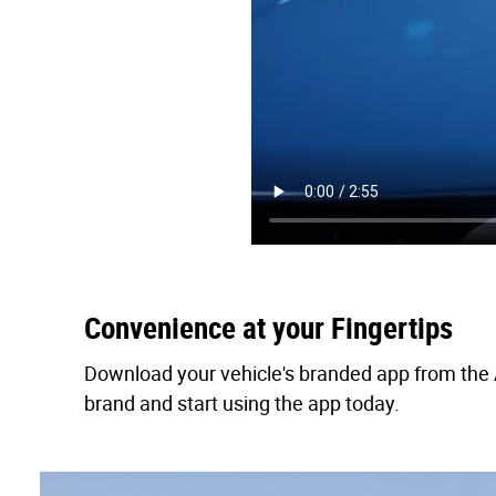
Convenience at your Fingertips
Download your vehicle's branded app from the A
brand and start using the app today.