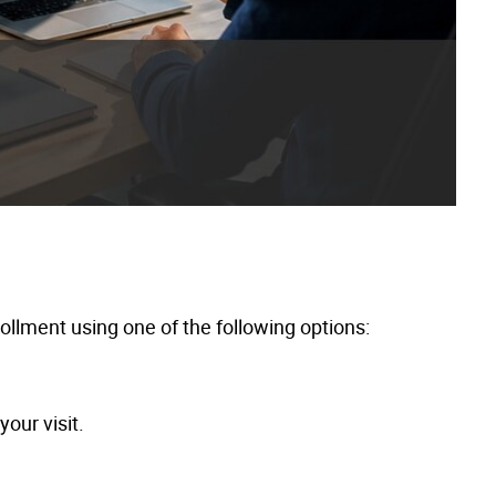
llment using one of the following options:
our visit.