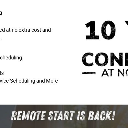
3
ed at no extra cost and
.
Scheduling
ls
vice Scheduling and More