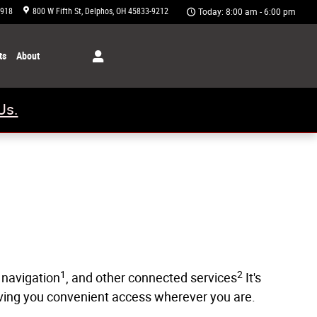
1918
800 W Fifth St
Delphos
,
OH
45833-9212
Today: 8:00 am - 6:00 pm
ts
About
Us.
1
2
 navigation
, and other connected services
It's
giving you convenient access wherever you are.