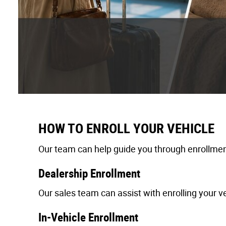
HOW TO ENROLL YOUR VEHICLE
Our team can help guide you through enrollment
Dealership Enrollment
Our sales team can assist with enrolling your ve
In-Vehicle Enrollment