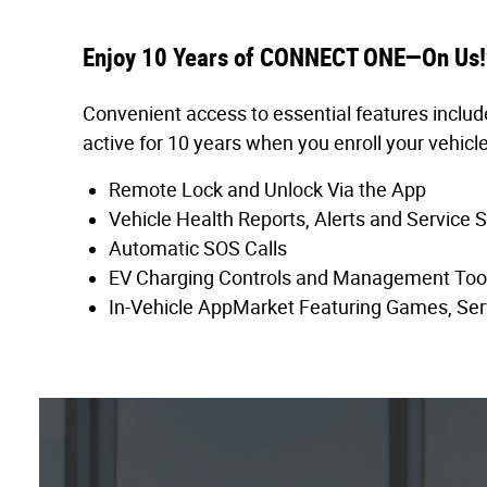
Enjoy 10 Years of CONNECT ONE—On Us!
Convenient access to essential features includ
active for 10 years when you enroll your vehicle
Remote Lock and Unlock Via the App
Vehicle Health Reports, Alerts and Service 
Automatic SOS Calls
EV Charging Controls and Management Too
In-Vehicle AppMarket Featuring Games, Ser