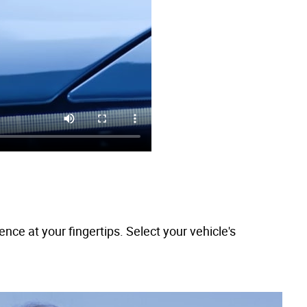
e at your fingertips. Select your vehicle's