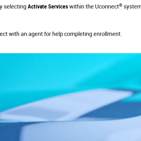
®
by selecting
Activate Services
within the Uconnect
system
nect with an agent for help completing enrollment.