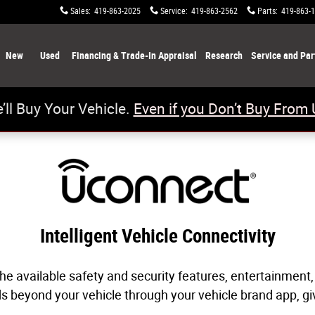
ty
Sales
:
419-863-2025
Service
:
419-863-2562
Parts
:
419-863-
New
Used
Financing & Trade-In Appraisal
Research
Service and Par
’ll Buy Your Vehicle.
Even if you Don’t Buy From 
Intelligent Vehicle Connectivity
he available safety and security features, entertainment,
nds beyond your vehicle through your vehicle brand app, 