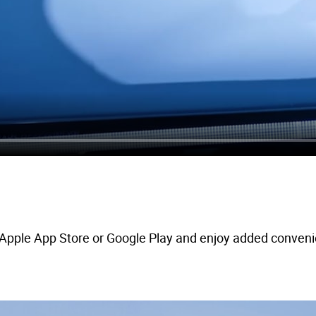
pple App Store or Google Play and enjoy added convenienc