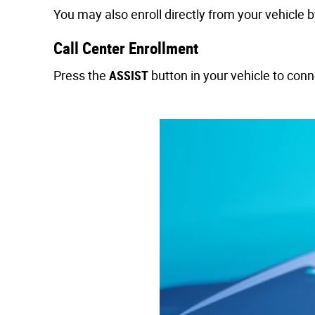
You may also enroll directly from your vehicle 
Call Center Enrollment
Press the
ASSIST
button in your vehicle to con