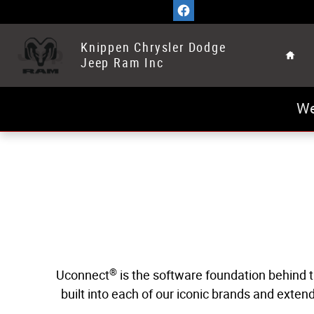
Uconnect Intelligent Vehicle Connectivi
Skip to main content
Home
Knippen Chrysler Dodge
Jeep Ram Inc
We
®
Uconnect
is the software foundation behind t
built into each of our iconic brands and exte