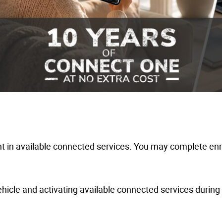
 in available connected services. You may complete enro
hicle and activating available connected services during y