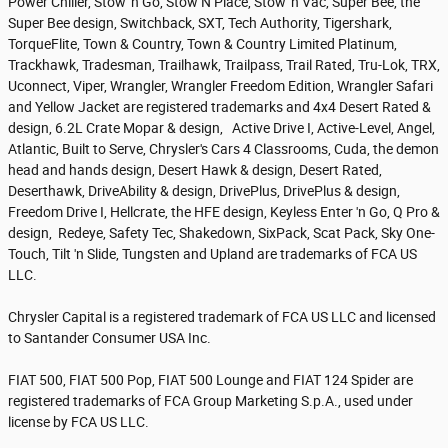
Power Chiller, Stow 'n Go, Stow N Place, Stow 'n Vac, Super Bee, the
Super Bee design, Switchback, SXT, Tech Authority, Tigershark,
TorqueFlite, Town & Country, Town & Country Limited Platinum,
Trackhawk, Tradesman, Trailhawk, Trailpass, Trail Rated, Tru-Lok, TRX,
Uconnect, Viper, Wrangler, Wrangler Freedom Edition, Wrangler Safari
and Yellow Jacket are registered trademarks and 4x4 Desert Rated &
design, 6.2L Crate Mopar & design, Active Drive I, Active-Level, Angel,
Atlantic, Built to Serve, Chrysler's Cars 4 Classrooms, Cuda, the demon
head and hands design, Desert Hawk & design, Desert Rated,
Deserthawk, DriveAbility & design, DrivePlus, DrivePlus & design,
Freedom Drive I, Hellcrate, the HFE design, Keyless Enter 'n Go, Q Pro &
design, Redeye, Safety Tec, Shakedown, SixPack, Scat Pack, Sky One-
Touch, Tilt 'n Slide, Tungsten and Upland are trademarks of FCA US
LLC.
Chrysler Capital is a registered trademark of FCA US LLC and licensed
to Santander Consumer USA Inc.
FIAT 500, FIAT 500 Pop, FIAT 500 Lounge and FIAT 124 Spider are
registered trademarks of FCA Group Marketing S.p.A., used under
license by FCA US LLC.