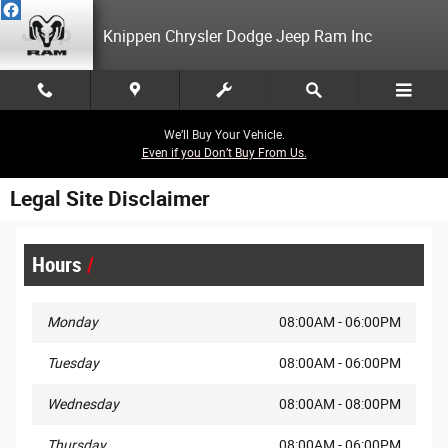
Skip to main content
Knippen Chrysler Dodge Jeep Ram Inc
We’ll Buy Your Vehicle.
Even if you Don’t Buy From Us.
Legal Site Disclaimer
Hours
Monday
08:00AM - 06:00PM
Tuesday
08:00AM - 06:00PM
Wednesday
08:00AM - 08:00PM
Thursday
08:00AM - 06:00PM