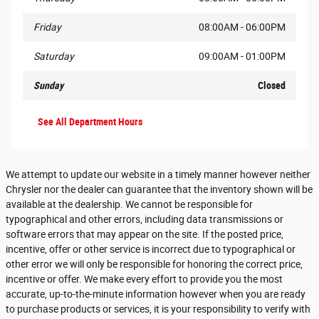
Friday
08:00AM - 06:00PM
Saturday
09:00AM - 01:00PM
Sunday
Closed
See All Department Hours
We attempt to update our website in a timely manner however neither
Chrysler nor the dealer can guarantee that the inventory shown will be
available at the dealership. We cannot be responsible for
typographical and other errors, including data transmissions or
software errors that may appear on the site. If the posted price,
incentive, offer or other service is incorrect due to typographical or
other error we will only be responsible for honoring the correct price,
incentive or offer. We make every effort to provide you the most
accurate, up-to-the-minute information however when you are ready
to purchase products or services, it is your responsibility to verify with