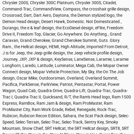
Chrysler 200S, Chrysler 300C Platinum, Chrysler 300S, Citadel,
Command-Trac, CommandView, Compass, the crosshair grille design,
Crossroad, Dart, Dart Aero, Daytona, the Demon stylized logo, the
Demon Head design, Desert Hawk, Domestic. Not Domesticated.,
Durango, the e & leaf design, the EcoDiesel design, eFlite, Freedom
Drive II, Freedom Top, Glacier, Go Anywhere. Do Anything., Grand
Caravan, Grand Cherokee, Grand Cherokee Summit, Guts. Glory.
Ram., the Hellcat design, HEMI, High Altitude, Imported From Detroit,
J is for Jeep, the Jeep grille design, the Jeep vehicle profile design,
Journey, JXP, JXP & design, KeySense, LaneSense, Laramie, Laramie
Longhorn, Laredo, Latitude, Luminator, Mega Cab, the Mopar Owner
Connect design, Mopar Vehicle Protection, My Sky, the On The Job
design, Oscar Mike, Outdoorsman, Overland, Overland Summit,
Pacifica, ParkSense, ParkView, Patriot, Pentastar, Portal, Power
Wagon, Quad Cab, Quadra-Drive, Quadra-Lift, Quadra-Trac, Quadra-
Trac I, Quadra-Trac II, Quicksand, R/T, the Ram's Head logo, Ram 1500
Express, RamBox, Ram Jam & design, Ram ProMaster, Ram
ProMaster City, Ram Work Grade, Rebel, Renegade, Rock-Trac,
Rubicon, Rubicon Recon Edition, Sahara, the Scat Pack design, Selec-
Speed, Selec-Terrain, Selec-Trac, Selec-Track, Sentry Key, Smoky
Mountain, Snow Chief, SRT Hellcat, the SRT Hellcat design, SRT8, SRT