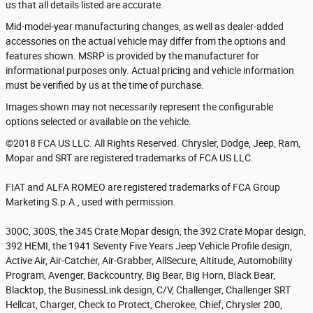
us that all details listed are accurate.
Mid-model-year manufacturing changes, as well as dealer-added
accessories on the actual vehicle may differ from the options and
features shown. MSRP is provided by the manufacturer for
informational purposes only. Actual pricing and vehicle information
must be verified by us at the time of purchase.
Images shown may not necessarily represent the configurable
options selected or available on the vehicle.
©2018 FCA US LLC. All Rights Reserved. Chrysler, Dodge, Jeep, Ram,
Mopar and SRT are registered trademarks of FCA US LLC.
FIAT and ALFA ROMEO are registered trademarks of FCA Group
Marketing S.p.A., used with permission.
300C, 300S, the 345 Crate Mopar design, the 392 Crate Mopar design,
392 HEMI, the 1941 Seventy Five Years Jeep Vehicle Profile design,
Active Air, Air-Catcher, Air-Grabber, AllSecure, Altitude, Automobility
Program, Avenger, Backcountry, Big Bear, Big Horn, Black Bear,
Blacktop, the BusinessLink design, C/V, Challenger, Challenger SRT
Hellcat, Charger, Check to Protect, Cherokee, Chief, Chrysler 200,