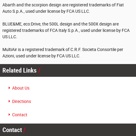
Abarth and the scorpion design are registered trademarks of Fiat
Auto S.p.A., used under license by FCA US LLC.
BLUE&ME, eco:Drive, the 500L design and the 500X design are
registered trademarks of FCA Italy S.p.A., used under license by FCA
US LLC.
MultiAir is a registered trademark of C.R.F. Societa Consortile per
Azioni, used under license by FCA US LLC.
Related Links
About Us
Directions
Contact
Contact