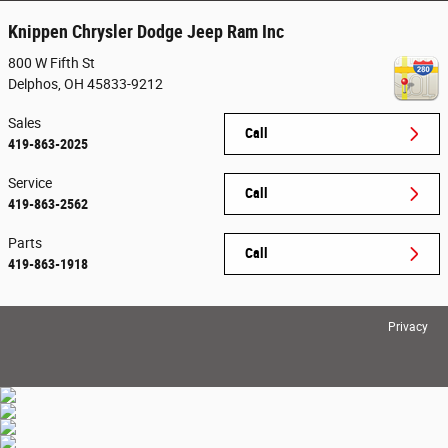
Knippen Chrysler Dodge Jeep Ram Inc
800 W Fifth St
Delphos
,
OH
45833-9212
Sales
Call
419-863-2025
Service
Call
419-863-2562
Parts
Call
419-863-1918
Privacy