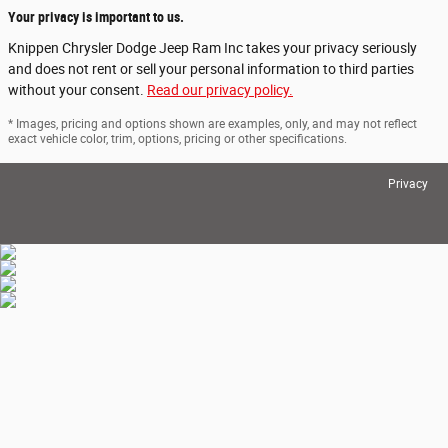
Your privacy is important to us.
Knippen Chrysler Dodge Jeep Ram Inc takes your privacy seriously
and does not rent or sell your personal information to third parties
without your consent.
Read our privacy policy.
* Images, pricing and options shown are examples, only, and may not reflect
exact vehicle color, trim, options, pricing or other specifications.
Privacy