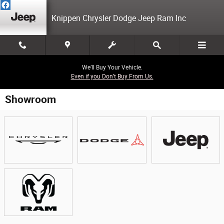
Skip to main content
Knippen Chrysler Dodge Jeep Ram Inc
We’ll Buy Your Vehicle.
Even if you Don’t Buy From Us.
Showroom