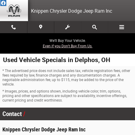
Skip to main content
Knippen Chrysler Dodge Jeep Ram Inc
We’ll Buy Your Vehicle.
Even if you Don’t Buy From Us.
Used Vehicle Specials in Delphos, OH
* The advertised price does not include sales tax, vehicle registration fees, other
fees required by law, finance charges and any documentation charges. A
negotiable administration fee, up to $115, may be added to the price of the
vehicle.
* Images, prices, and options shown, including vehicle color, trim, options,
pricing and other specifications are subject to availability, incentive offerings,
current pricing and credit worthiness.
Contact
Knippen Chrysler Dodge Jeep Ram Inc