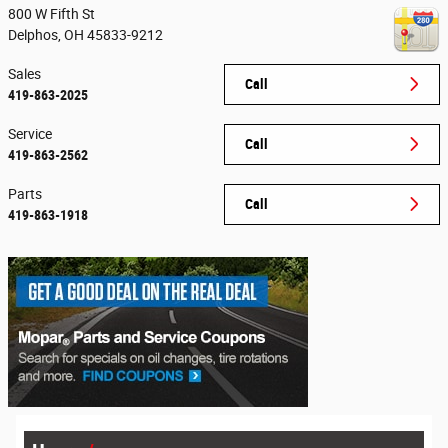
800 W Fifth St
Delphos
,
OH
45833-9212
Sales
Call
419-863-2025
Service
Call
419-863-2562
Parts
Call
419-863-1918