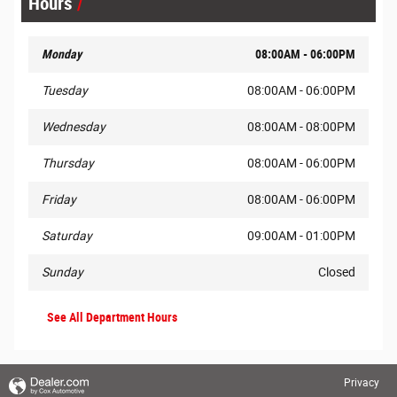
Hours
Monday
08:00AM - 06:00PM
Tuesday
08:00AM - 06:00PM
Wednesday
08:00AM - 08:00PM
Thursday
08:00AM - 06:00PM
Friday
08:00AM - 06:00PM
Saturday
09:00AM - 01:00PM
Sunday
Closed
See All Department Hours
Privacy