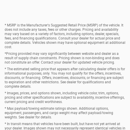
* MSRP is the Manufacturer's Suggested Retail Price (MSRP) of the vehicle. It
does not include any taxes, fees or other charges. Pricing and availability
may vary based on a variety of factors, including options, dealer, specials,
fees, and financing qualifications. Consult your dealer for actual price and
complete details. Vehicles shown may have optional equipment at additional
cost.
*Pricing provided may vary significantly between website and dealer as a
result of supply chain constraints. Pricing shown is non-binding and does
not constitute an offer. Contact your dealer for updated vehicle pricing.
* The estimated selling price that appears after calculating dealer offers is for
informational purposes, only. You may not qualify for the offers, incentives,
discounts, or financing. Offers, incentives, discounts, or financing are subject
to expiration and other restrictions. See dealer for qualifications and
complete details.
* Images, prices, and options shown, including vehicle color, trim, options,
pricing and other specifications are subject to availability, incentive offerings,
current pricing and credit worthiness.
* Max payload/towing estimate ratings shown. Additional options,
equipment, passengers, and cargo weight may affect payload/towing
weights. See dealer for details.
* In transit means that vehicles have been built, but have not yet arrived at
your dealer. Images shown may not necessarily represent identical vehicles in