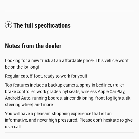
The full specifications
Notes from the dealer
Looking for a new truck at an affordable price? This vehicle won't
be on the lot long!
Regular cab, 8' foot, ready to work for you!!
Top features include a backup camera, spray-in bedliner, trailer
brake controller, work grade vinyl seats, wireless Apple CarPlay,
Android Auto, running boards, air conditioning, front fog lights, tilt
steering wheel, and more.
You will have a pleasant shopping experience that is fun,
informative, and never high pressured. Please don't hesitate to give
us a call.