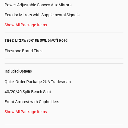
Power-Adjustable Convex Aux Mirrors
Exterior Mirrors with Supplemental Signals
Show All Package Items
Tires: LT275/70R18E OWL on/Off Road
Firestone Brand Tires
Included Options
Quick Order Package 2UA Tradesman
40/20/40 Split Bench Seat
Front Armrest with Cupholders
Show All Package Items