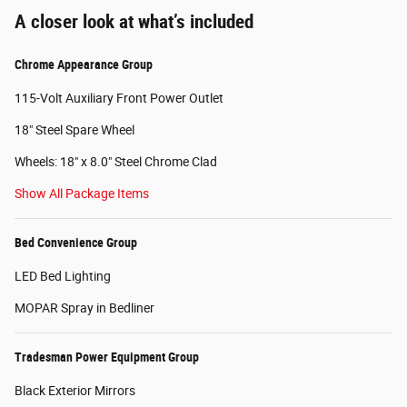
A closer look at what’s included
Chrome Appearance Group
115-Volt Auxiliary Front Power Outlet
18" Steel Spare Wheel
Wheels: 18" x 8.0" Steel Chrome Clad
Show All Package Items
Bed Convenience Group
LED Bed Lighting
MOPAR Spray in Bedliner
Tradesman Power Equipment Group
Black Exterior Mirrors