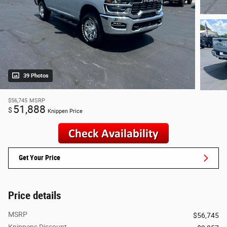
39 Photos
$56,745
MSRP
51,888
$
Knippen Price
Get Your Price
Price details
MSRP
$56,745
Knippens Discount