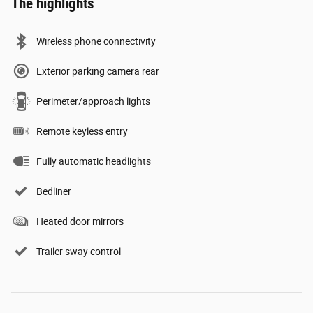
The highlights
Wireless phone connectivity
Exterior parking camera rear
Perimeter/approach lights
Remote keyless entry
Fully automatic headlights
Bedliner
Heated door mirrors
Trailer sway control