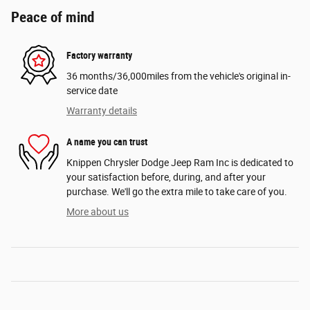
Peace of mind
Factory warranty
36 months/36,000miles from the vehicle's original in-
service date
Warranty details
A name you can trust
Knippen Chrysler Dodge Jeep Ram Inc is dedicated to
your satisfaction before, during, and after your
purchase. We'll go the extra mile to take care of you.
More about us