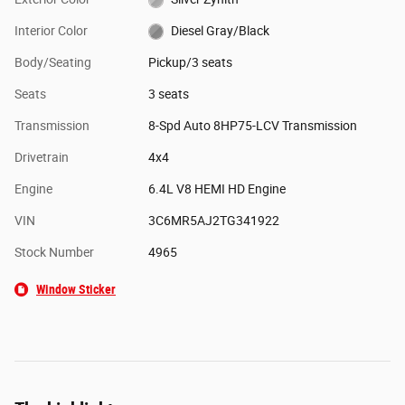
Interior Color
Diesel Gray/Black
Body/Seating
Pickup/3 seats
Seats
3 seats
Transmission
8-Spd Auto 8HP75-LCV Transmission
Drivetrain
4x4
Engine
6.4L V8 HEMI HD Engine
VIN
3C6MR5AJ2TG341922
Stock Number
4965
Window Sticker