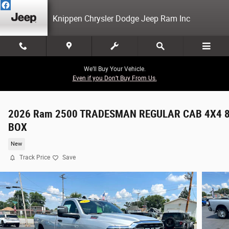
Skip to main content
Knippen Chrysler Dodge Jeep Ram Inc
We’ll Buy Your Vehicle.
Even if you Don’t Buy From Us.
2026 Ram 2500 TRADESMAN REGULAR CAB 4X4 8
BOX
New
Track Price
Save