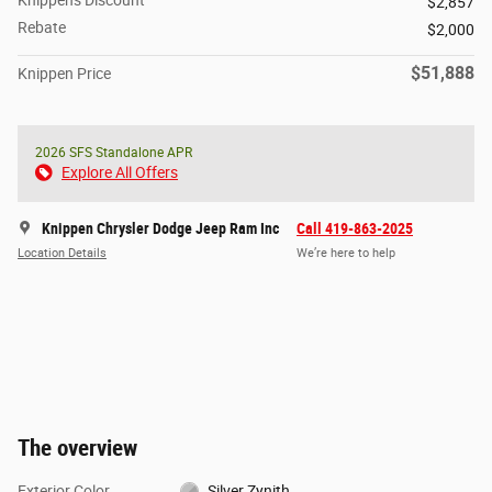
$2,857
Rebate
$2,000
$51,888
Knippen Price
2026 SFS Standalone APR
Explore All Offers
Knippen Chrysler Dodge Jeep Ram Inc
Call 419-863-2025
Location Details
We’re here to help
The overview
Exterior Color
Silver Zynith