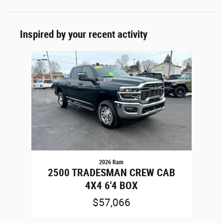
Inspired by your recent activity
Slide 1 of 1
2026 Ram
2500 TRADESMAN CREW CAB
4X4 6'4 BOX
$57,066