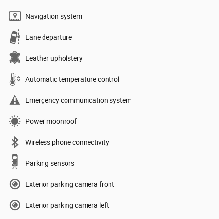
Navigation system
Lane departure
Leather upholstery
Automatic temperature control
Emergency communication system
Power moonroof
Wireless phone connectivity
Parking sensors
Exterior parking camera front
Exterior parking camera left