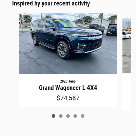
Inspired by your recent activity
Slide 1 of 5
2026 Jeep
Grand Wagoneer L 4X4
$74,587