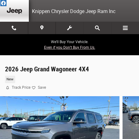
Skip to main content
Knippen Chrysler Dodge Jeep Ram Inc
We’ll Buy Your Vehicle.
Even if you Don’t Buy From Us.
2026 Jeep Grand Wagoneer 4X4
New
Track Price
Save