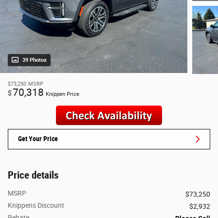
39 Photos
$73,250
MSRP
70,318
$
Knippen Price
Get Your Price
Price details
MSRP
$73,250
Knippens Discount
$2,932
Rebate