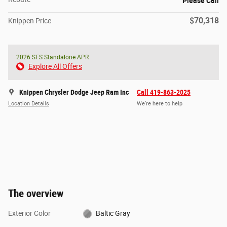
Please Call
$70,318
Knippen Price
2026 SFS Standalone APR
Explore All Offers
Knippen Chrysler Dodge Jeep Ram Inc
Call 419-863-2025
Location Details
We’re here to help
The overview
Exterior Color
Baltic Gray