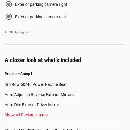
Exterior parking camera right
Exterior parking camera rear
All 38 Highlights
A closer look at what’s included
Premium Group I
3rd Row 60/40 Power Recline Seat
Auto Adjust in Reverse Exterior Mirrors
Auto Dim Exterior Driver Mirror
Show All Package Items