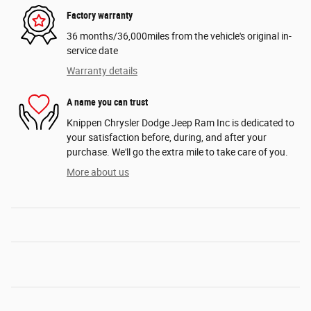
Factory warranty
36 months/36,000miles from the vehicle's original in-
service date
Warranty details
A name you can trust
Knippen Chrysler Dodge Jeep Ram Inc is dedicated to
your satisfaction before, during, and after your
purchase. We'll go the extra mile to take care of you.
More about us