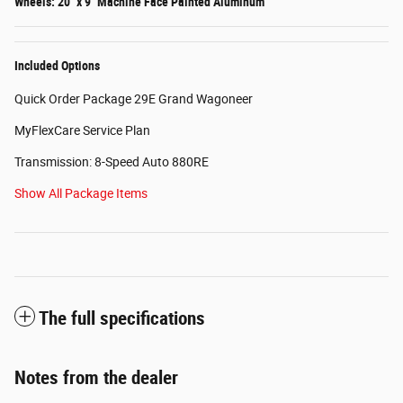
Wheels: 20" x 9" Machine Face Painted Aluminum
Included Options
Quick Order Package 29E Grand Wagoneer
MyFlexCare Service Plan
Transmission: 8-Speed Auto 880RE
Show All Package Items
The full specifications
Notes from the dealer