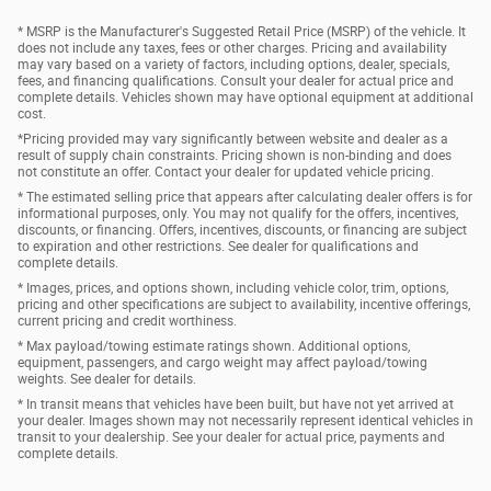
* MSRP is the Manufacturer's Suggested Retail Price (MSRP) of the vehicle. It
does not include any taxes, fees or other charges. Pricing and availability
may vary based on a variety of factors, including options, dealer, specials,
fees, and financing qualifications. Consult your dealer for actual price and
complete details. Vehicles shown may have optional equipment at additional
cost.
*Pricing provided may vary significantly between website and dealer as a
result of supply chain constraints. Pricing shown is non-binding and does
not constitute an offer. Contact your dealer for updated vehicle pricing.
* The estimated selling price that appears after calculating dealer offers is for
informational purposes, only. You may not qualify for the offers, incentives,
discounts, or financing. Offers, incentives, discounts, or financing are subject
to expiration and other restrictions. See dealer for qualifications and
complete details.
* Images, prices, and options shown, including vehicle color, trim, options,
pricing and other specifications are subject to availability, incentive offerings,
current pricing and credit worthiness.
* Max payload/towing estimate ratings shown. Additional options,
equipment, passengers, and cargo weight may affect payload/towing
weights. See dealer for details.
* In transit means that vehicles have been built, but have not yet arrived at
your dealer. Images shown may not necessarily represent identical vehicles in
transit to your dealership. See your dealer for actual price, payments and
complete details.