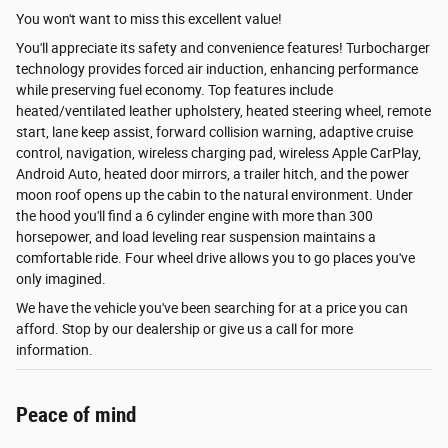
You won't want to miss this excellent value!
You'll appreciate its safety and convenience features! Turbocharger
technology provides forced air induction, enhancing performance
while preserving fuel economy. Top features include
heated/ventilated leather upholstery, heated steering wheel, remote
start, lane keep assist, forward collision warning, adaptive cruise
control, navigation, wireless charging pad, wireless Apple CarPlay,
Android Auto, heated door mirrors, a trailer hitch, and the power
moon roof opens up the cabin to the natural environment. Under
the hood you'll find a 6 cylinder engine with more than 300
horsepower, and load leveling rear suspension maintains a
comfortable ride. Four wheel drive allows you to go places you've
only imagined.
We have the vehicle you've been searching for at a price you can
afford. Stop by our dealership or give us a call for more
information.
Peace of mind