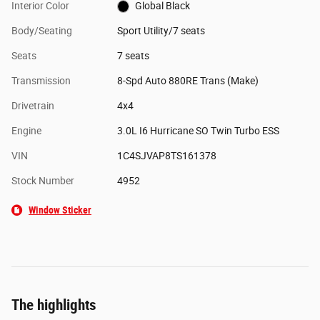
Interior Color
Global Black
Body/Seating
Sport Utility/7 seats
Seats
7 seats
Transmission
8-Spd Auto 880RE Trans (Make)
Drivetrain
4x4
Engine
3.0L I6 Hurricane SO Twin Turbo ESS
VIN
1C4SJVAP8TS161378
Stock Number
4952
Window Sticker
The highlights