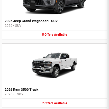
2026 Jeep Grand Wagoneer L SUV
2026
•
SUV
5
Offers
Available
2026 Ram 3500 Truck
2026
•
Truck
7
Offers
Available