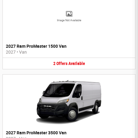
Image Not Available
2027 Ram ProMaster 1500 Van
2027
•
Van
2
Offers
Available
2027 Ram ProMaster 3500 Van