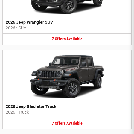
2026 Jeep Wrangler SUV
2026
•
SUV
7
Offers
Available
2026 Jeep Gladiator Truck
2026
•
Truck
7
Offers
Available