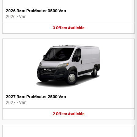
2026 Ram ProMaster 3500 Van
2026
•
Van
3
Offers
Available
2027 Ram ProMaster 2500 Van
2027
•
Van
2
Offers
Available