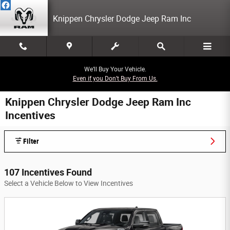
Skip to main content
Knippen Chrysler Dodge Jeep Ram Inc
We’ll Buy Your Vehicle.
Even if you Don’t Buy From Us.
Knippen Chrysler Dodge Jeep Ram Inc
Incentives
Filter
107 Incentives Found
Select a Vehicle Below to View Incentives