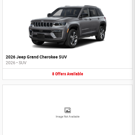
2026 Jeep Grand Cherokee SUV
2026
•
SUV
8
Offers
Available
Image Not Available