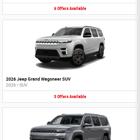
6
Offers
Available
2026 Jeep Grand Wagoneer SUV
2026
•
SUV
5
Offers
Available