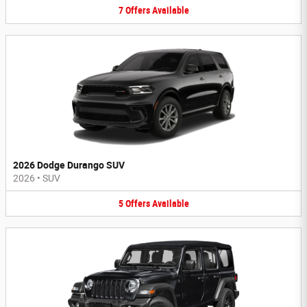
7
Offers
Available
2026 Dodge Durango SUV
2026
•
SUV
5
Offers
Available