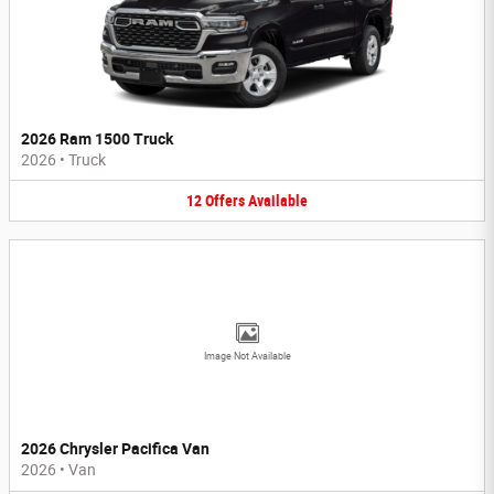
2026 Ram 1500 Truck
2026
•
Truck
12
Offers
Available
Image Not Available
2026 Chrysler Pacifica Van
2026
•
Van