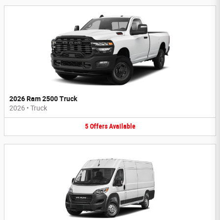
2026 Ram 2500 Truck
2026
•
Truck
5
Offers
Available