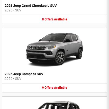
2026 Jeep Grand Cherokee L SUV
2026
•
SUV
8
Offers
Available
2026 Jeep Compass SUV
2026
•
SUV
9
Offers
Available