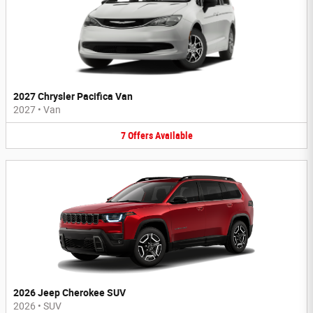
2027 Chrysler Pacifica Van
2027
•
Van
7
Offers
Available
2026 Jeep Cherokee SUV
2026
•
SUV