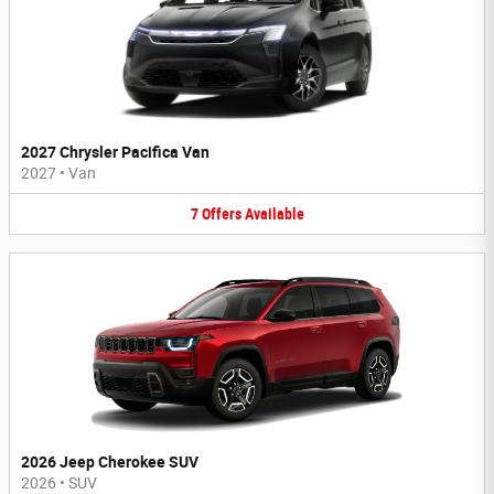
2027 Chrysler Pacifica Van
2027
•
Van
7
Offers
Available
2026 Jeep Cherokee SUV
2026
•
SUV