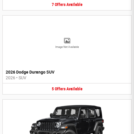
7
Offers
Available
Image Not Available
2026 Dodge Durango SUV
2026
•
SUV
5
Offers
Available