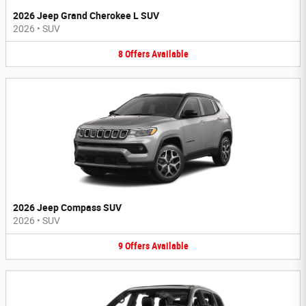
2026 Jeep Grand Cherokee L SUV
2026
•
SUV
8
Offers
Available
2026 Jeep Compass SUV
2026
•
SUV
9
Offers
Available