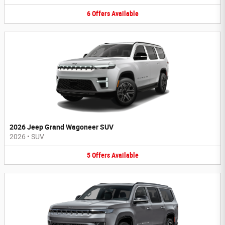
6
Offers
Available
2026 Jeep Grand Wagoneer SUV
2026
•
SUV
5
Offers
Available