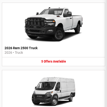
2026 Ram 2500 Truck
2026
•
Truck
5
Offers
Available