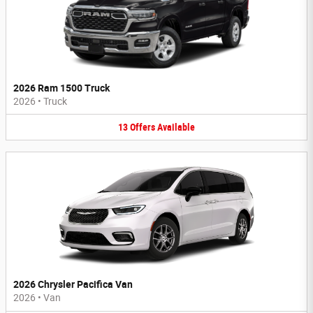
2026 Ram 1500 Truck
2026
•
Truck
13
Offers
Available
2026 Chrysler Pacifica Van
2026
•
Van