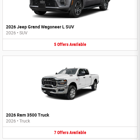
2026 Jeep Grand Wagoneer L SUV
2026
•
SUV
5
Offers
Available
2026 Ram 3500 Truck
2026
•
Truck
7
Offers
Available