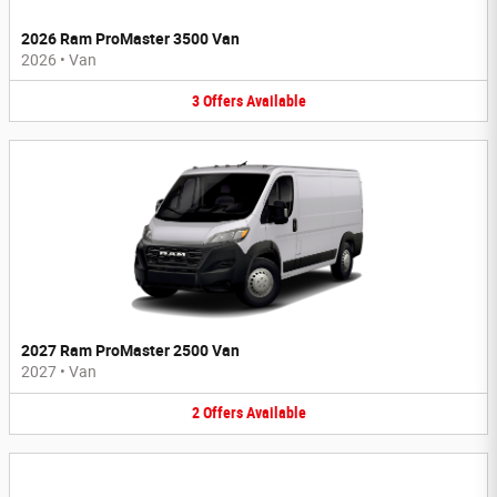
2026 Ram ProMaster 3500 Van
2026
•
Van
3
Offers
Available
2027 Ram ProMaster 2500 Van
2027
•
Van
2
Offers
Available