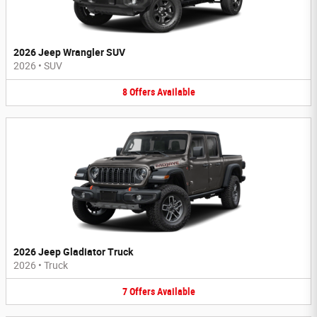
2026 Jeep Wrangler SUV
2026
•
SUV
8
Offers
Available
2026 Jeep Gladiator Truck
2026
•
Truck
7
Offers
Available