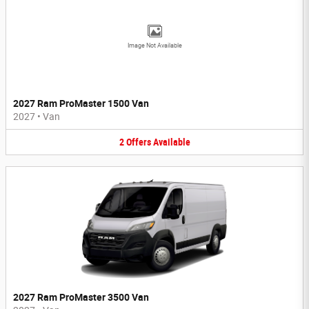
Image Not Available
2027 Ram ProMaster 1500 Van
2027
•
Van
2
Offers
Available
2027 Ram ProMaster 3500 Van