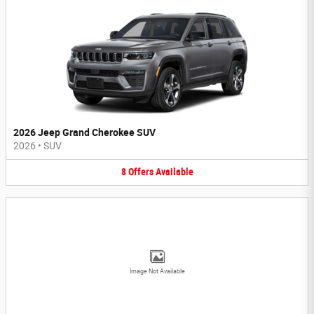
2026 Jeep Grand Cherokee SUV
2026
•
SUV
8
Offers
Available
Image Not Available