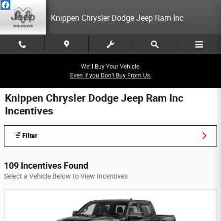
Skip to main content
Knippen Chrysler Dodge Jeep Ram Inc
We’ll Buy Your Vehicle.
Even if you Don’t Buy From Us.
Knippen Chrysler Dodge Jeep Ram Inc
Incentives
Filter
109 Incentives Found
Select a Vehicle Below to View Incentives