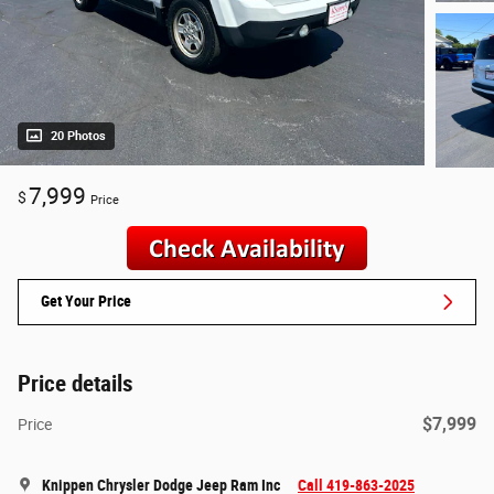
20 Photos
7,999
$
Price
Get Your Price
Price details
$7,999
Price
Knippen Chrysler Dodge Jeep Ram Inc
Call 419-863-2025