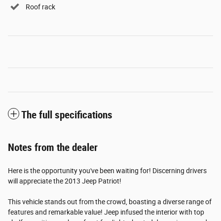
Roof rack
The full specifications
Notes from the dealer
Here is the opportunity you've been waiting for! Discerning drivers
will appreciate the 2013 Jeep Patriot!
This vehicle stands out from the crowd, boasting a diverse range of
features and remarkable value! Jeep infused the interior with top