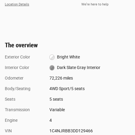
Location Details
We’re here to help
The overview
Exterior Color
Bright White
Interior Color
Dark Slate Gray Interior
Odometer
72,226 miles
Body/Seating
4WD Sport/5 seats
Seats
5 seats
Transmission
Variable
Engine
4
VIN
1C4NJRBB3DD129466