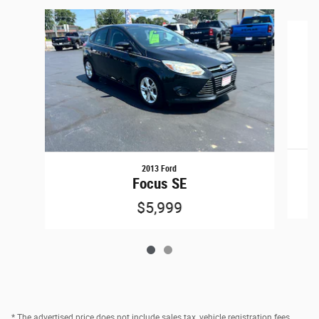
Slide 1 of 2
2013 Ford
Focus SE
$5,999
* The advertised price does not include sales tax, vehicle registration fees,