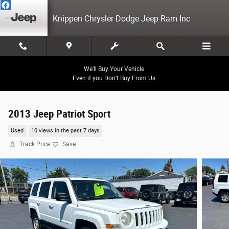
Skip to main content
Knippen Chrysler Dodge Jeep Ram Inc
We’ll Buy Your Vehicle.
Even if you Don’t Buy From Us.
2013 Jeep Patriot Sport
Used
10 views in the past 7 days
Track Price
Save