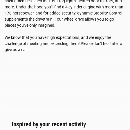
shelf amenities, such as: front fog lights, heated door mirrors, and
more. Under the hood you'll find a 4 cylinder engine with more than
170 horsepower, and for added security, dynamic Stability Control
supplements the drivetrain. Four wheel drive allows you to go
places you've only imagined.
We know that you have high expectations, and we enjoy the
challenge of meeting and exceeding them! Please don't hesitate to
give us a call.
Inspired by your recent activity