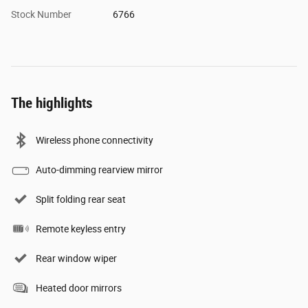
Stock Number
6766
The highlights
Wireless phone connectivity
Auto-dimming rearview mirror
Split folding rear seat
Remote keyless entry
Rear window wiper
Heated door mirrors